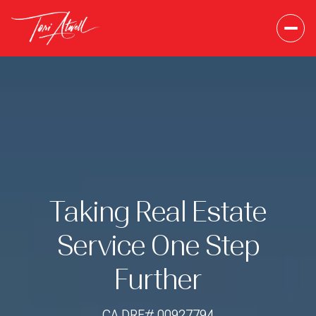
Taking Real Estate
Service One Step
Further
CA DRE# 00927794