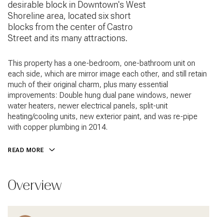
desirable block in Downtown's West
Shoreline area, located six short
blocks from the center of Castro
Street and its many attractions.
This property has a one-bedroom, one-bathroom unit on
each side, which are mirror image each other, and still retain
much of their original charm, plus many essential
improvements: Double hung dual pane windows, newer
water heaters, newer electrical panels, split-unit
heating/cooling units, new exterior paint, and was re-pipe
with copper plumbing in 2014.
READ MORE
Overview