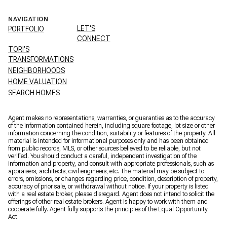
NAVIGATION
LET'S
PORTFOLIO
CONNECT
TORI'S
TRANSFORMATIONS
NEIGHBORHOODS
HOME VALUATION
SEARCH HOMES
Agent makes no representations, warranties, or guaranties as to the accuracy
of the information contained herein, including square footage, lot size or other
information concerning the condition, suitability or features of the property. All
material is intended for informational purposes only and has been obtained
from public records, MLS, or other sources believed to be reliable, but not
verified. You should conduct a careful, independent investigation of the
information and property, and consult with appropriate professionals, such as
appraisers, architects, civil engineers, etc. The material may be subject to
errors, omissions, or changes regarding price, condition, description of property,
accuracy of prior sale, or withdrawal without notice. If your property is listed
with a real estate broker, please disregard. Agent does not intend to solicit the
offerings of other real estate brokers. Agent is happy to work with them and
cooperate fully. Agent fully supports the principles of the Equal Opportunity
Act.