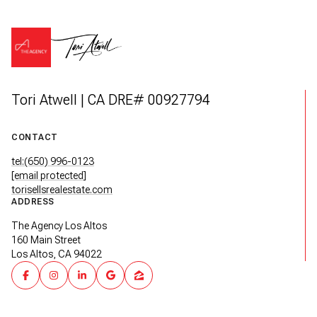
Tori Atwell | CA DRE# 00927794
CONTACT
tel:(650) 996-0123
[email protected]
torisellsrealestate.com
ADDRESS
The Agency Los Altos
160 Main Street
Los Altos, CA 94022