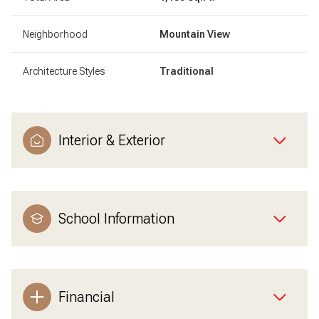
Neighborhood
Mountain View
Architecture Styles
Traditional
Interior & Exterior
School Information
Financial