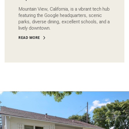
Mountain View, California, is a vibrant tech hub
featuring the Google headquarters, scenic
parks, diverse dining, excellent schools, and a
lively downtown.
READ MORE