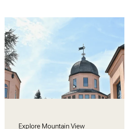
Explore Mountain View