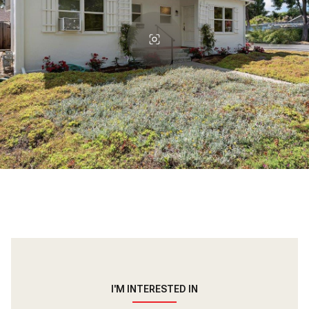
I'M INTERESTED IN