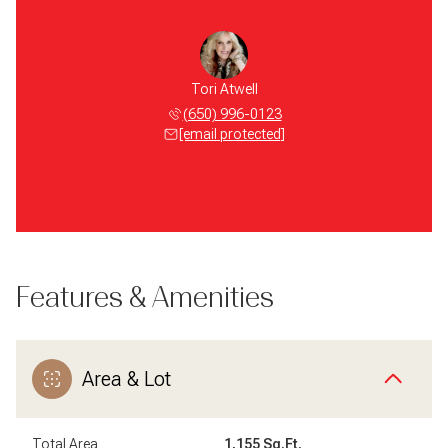
Tori Atwell
(650) 996-0123
[email protected]
Features & Amenities
Area & Lot
Total Area
1,155 Sq.Ft.