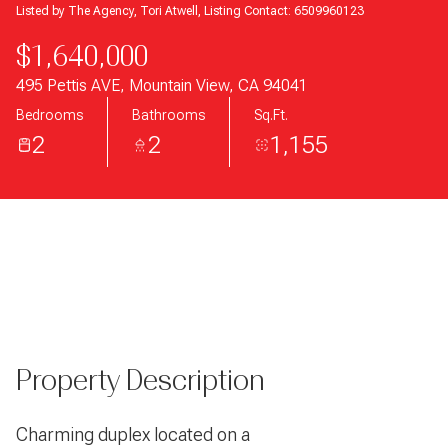
Listed by The Agency, Tori Atwell, Listing Contact: 6509960123
$1,640,000
495 Pettis AVE, Mountain View, CA 94041
Bedrooms
Bathrooms
Sq.Ft.
2
2
1,155
Property Description
Charming duplex located on a