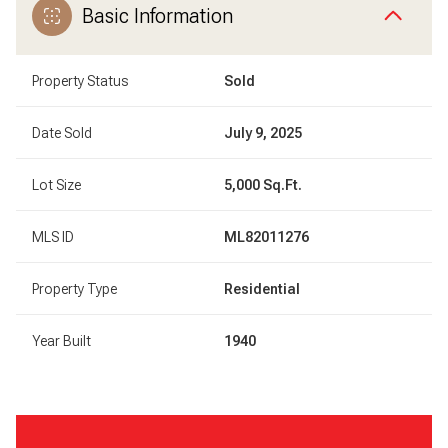
Basic Information
Property Status
Sold
Date Sold
July 9, 2025
Lot Size
5,000 Sq.Ft.
MLS ID
ML82011276
Property Type
Residential
Year Built
1940