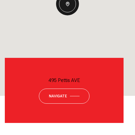
495 Pettis AVE
NAVIGATE