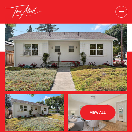
Friday
Saturday
VIEW ALL
07
08
Aug
Aug