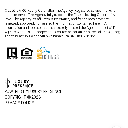
©2026 UMRO Realty Corp., dba The Agency. Registered service marks; all
rights reserved. The Agency fully supports the Equal Housing Opportunity
laws. The Agency, its affiliates, subsidiaries, and franchisees have not
reviewed, approved, nor verified the information contained herein. All
information and representations are solely those of the Agent and not of The
Agency. Agent is an independent contractor, not an employee of The Agency,
and they act solely on their own behalf. CalDRE #01904054.
POWERED BY
LUXURY PRESENCE
COPYRIGHT ©
2026
PRIVACY POLICY