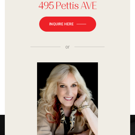
495 Pettis AVE
INQUIRE HERE
or