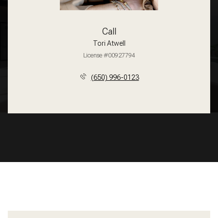
Call
Tori Atwell
License #00927794
(650) 996-0123