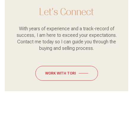
Let's Connect
With years of experience and a track-record of
success, I am here to exceed your expectations.
Contact me today so I can guide you through the
buying and selling process.
WORK WITH TORI