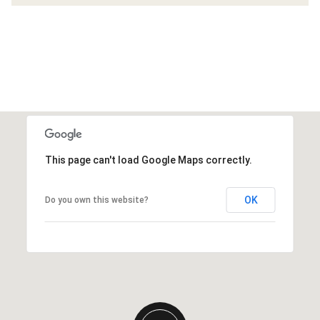
This page can't load Google Maps correctly.
OK
Do you own this website?