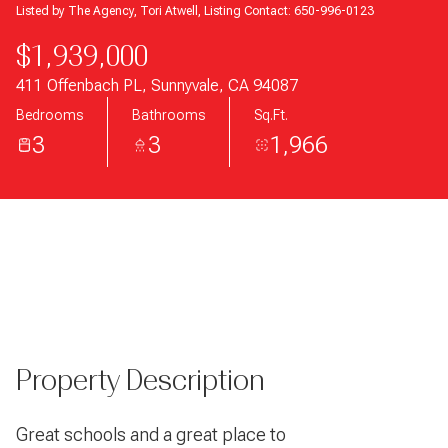
Listed by The Agency, Tori Atwell, Listing Contact: 650-996-0123
$1,939,000
411 Offenbach PL, Sunnyvale, CA 94087
Bedrooms
Bathrooms
Sq.Ft.
3
3
1,966
Property Description
Great schools and a great place to