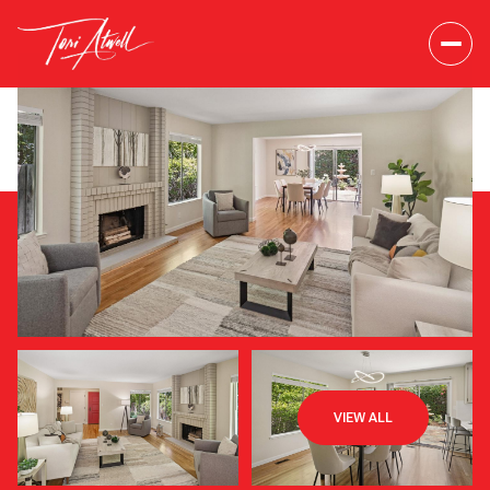
Friday
Saturday
VIEW ALL
07
08
Aug
Aug