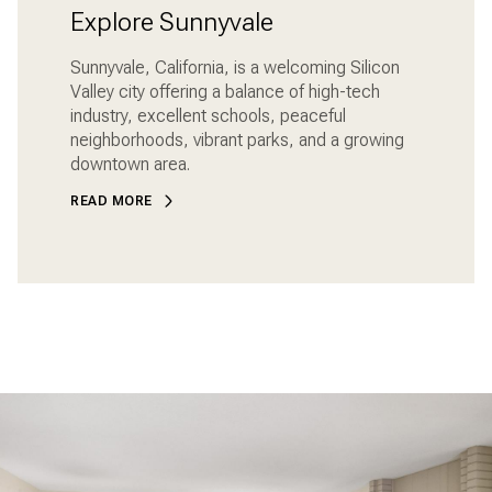
Explore Sunnyvale
Sunnyvale, California, is a welcoming Silicon
Valley city offering a balance of high-tech
industry, excellent schools, peaceful
neighborhoods, vibrant parks, and a growing
downtown area.
READ MORE