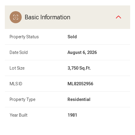
Basic Information
Property Status
Sold
Date Sold
August 6, 2026
Lot Size
3,750 Sq.Ft.
MLS ID
ML82052956
Property Type
Residential
Year Built
1981