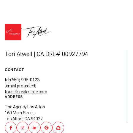
Tori Atwell | CA DRE# 00927794
CONTACT
tel:(650) 996-0123
[email protected]
torisellsrealestate.com
ADDRESS
The Agency Los Altos
160 Main Street
Los Altos, CA 94022