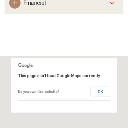
Financial
This page can't load Google Maps correctly.
OK
Do you own this website?