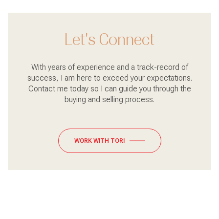
Let's Connect
With years of experience and a track-record of
success, I am here to exceed your expectations.
Contact me today so I can guide you through the
buying and selling process.
WORK WITH TORI