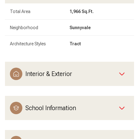
Total Area
1,966 Sq.Ft.
Neighborhood
Sunnyvale
Architecture Styles
Tract
Interior & Exterior
School Information