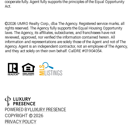
cooperate fully. Agent fully supports the principles of the Equal Opportunity
Act.
©2026 UMRO Realty Corp., dba The Agency. Registered service marks; all
rights reserved. The Agency fully supports the Equal Housing Opportunity
laws. The Agency, its affiliates, subsidiaries, and franchisees have not
reviewed, approved, nor verified the information contained herein. All
information and representations are solely those of the Agent and not of The
Agency. Agent is an independent contractor, not an employee of The Agency,
and they act solely on their own behalf. CalDRE #01904054.
POWERED BY
LUXURY PRESENCE
COPYRIGHT ©
2026
PRIVACY POLICY