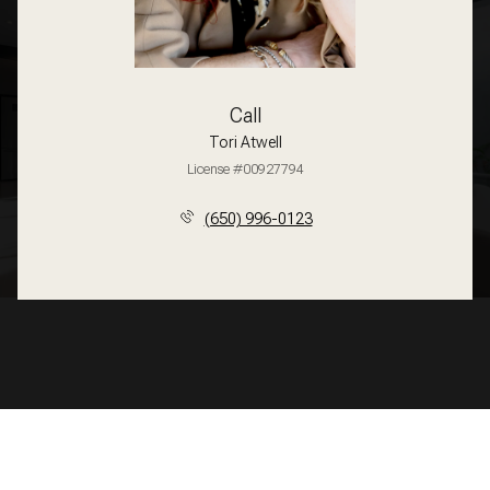
Call
Tori Atwell
License #00927794
(650) 996-0123