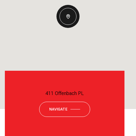
411 Offenbach PL
NAVIGATE