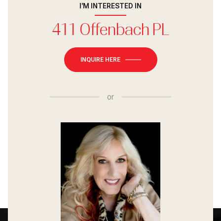
I'M INTERESTED IN
411 Offenbach PL
INQUIRE HERE
or