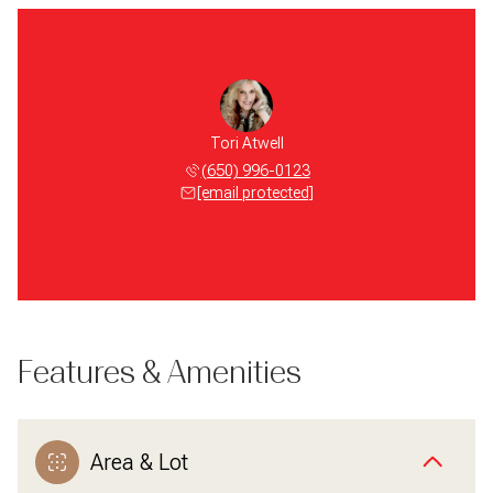
Tori Atwell
(650) 996-0123
[email protected]
Features & Amenities
Area & Lot