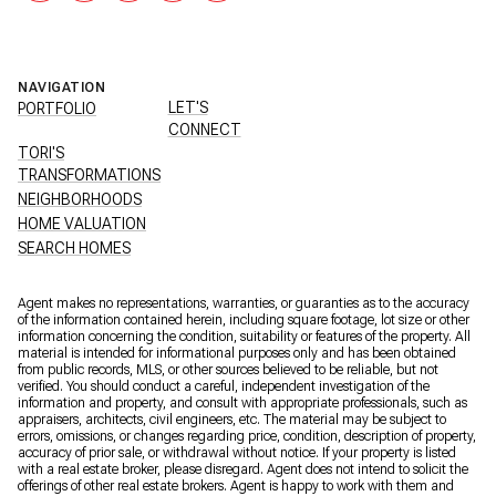
NAVIGATION
LET'S
PORTFOLIO
CONNECT
TORI'S
TRANSFORMATIONS
NEIGHBORHOODS
HOME VALUATION
SEARCH HOMES
Agent makes no representations, warranties, or guaranties as to the accuracy
of the information contained herein, including square footage, lot size or other
information concerning the condition, suitability or features of the property. All
material is intended for informational purposes only and has been obtained
from public records, MLS, or other sources believed to be reliable, but not
verified. You should conduct a careful, independent investigation of the
information and property, and consult with appropriate professionals, such as
appraisers, architects, civil engineers, etc. The material may be subject to
errors, omissions, or changes regarding price, condition, description of property,
accuracy of prior sale, or withdrawal without notice. If your property is listed
with a real estate broker, please disregard. Agent does not intend to solicit the
offerings of other real estate brokers. Agent is happy to work with them and