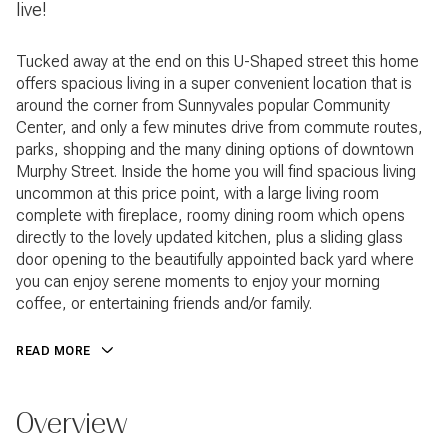
live!
Tucked away at the end on this U-Shaped street this home
offers spacious living in a super convenient location that is
around the corner from Sunnyvales popular Community
Center, and only a few minutes drive from commute routes,
parks, shopping and the many dining options of downtown
Murphy Street. Inside the home you will find spacious living
uncommon at this price point, with a large living room
complete with fireplace, roomy dining room which opens
directly to the lovely updated kitchen, plus a sliding glass
door opening to the beautifully appointed back yard where
you can enjoy serene moments to enjoy your morning
coffee, or entertaining friends and/or family.
READ MORE
Overview