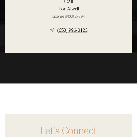
Call
Tori Atwell
License #00927794
(650) 996-0123
Let's Connect