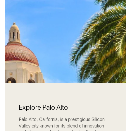
Explore Palo Alto
Palo Alto, California, is a prestigious Silicon
Valley city known for its blend of innovation