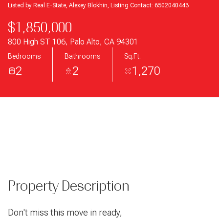
Listed by Real E-State, Alexey Blokhin, Listing Contact: 6502040443
$1,850,000
800 High ST 106, Palo Alto, CA 94301
Bedrooms
Bathrooms
Sq.Ft.
2
2
1,270
Property Description
Don't miss this move in ready,