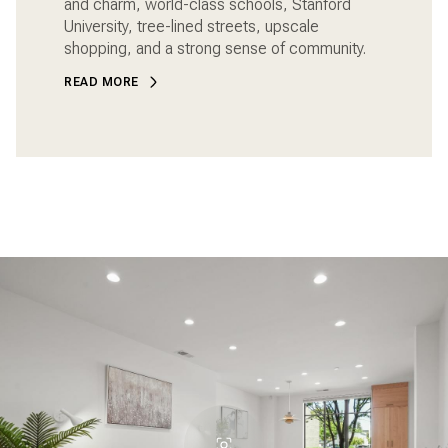
and charm, world-class schools, Stanford
University, tree-lined streets, upscale
shopping, and a strong sense of community.
READ MORE