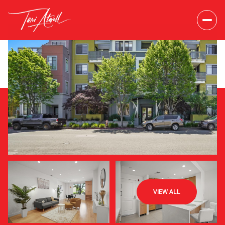
Saturday
Sunday
VIEW ALL
08
09
Aug
Aug