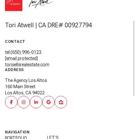
Tori Atwell | CA DRE# 00927794
CONTACT
tel:(650) 996-0123
[email protected]
torisellsrealestate.com
ADDRESS
The Agency Los Altos
160 Main Street
Los Altos, CA 94022
NAVIGATION
LET'S
PORTFOLIO