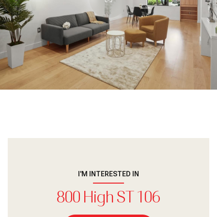
I'M INTERESTED IN
800 High ST 106