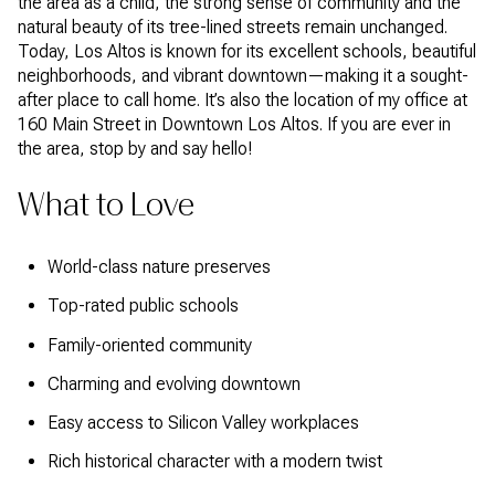
the area as a child, the strong sense of community and the
natural beauty of its tree-lined streets remain unchanged.
Today, Los Altos is known for its excellent schools, beautiful
neighborhoods, and vibrant downtown—making it a sought-
after place to call home. It’s also the location of my office at
160 Main Street in Downtown Los Altos. If you are ever in
the area, stop by and say hello!
What to Love
World-class nature preserves
Top-rated public schools
Family-oriented community
Charming and evolving downtown
Easy access to Silicon Valley workplaces
Rich historical character with a modern twist