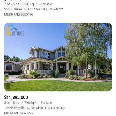
7 bd
6 ba
6,231 Sq.Ft.
For Sale
25600 Burke LN, Los Altos Hills, CA 94022
MLS®: ML82050496
$11,895,000
5 bd
5 ba
4,790 Sq.Ft.
For Sale
12366 Priscilla LN, Los Altos Hills, CA 94022
MLS®: ML82043222