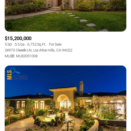
$15,200,000
5 bd
5.5 ba
6,732 Sq.Ft.
For Sale
24970 Okeefe LN, Los Altos Hills, CA 94022
MLS®: ML82051008