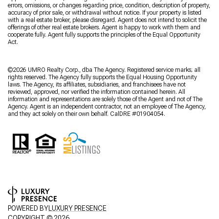
errors, omissions, or changes regarding price, condition, description of property,
accuracy of prior sale, or withdrawal without notice. If your property is listed
with a real estate broker, please disregard. Agent does not intend to solicit the
offerings of other real estate brokers. Agent is happy to work with them and
cooperate fully. Agent fully supports the principles of the Equal Opportunity
Act.
©2026 UMRO Realty Corp., dba The Agency. Registered service marks; all
rights reserved. The Agency fully supports the Equal Housing Opportunity
laws. The Agency, its affiliates, subsidiaries, and franchisees have not
reviewed, approved, nor verified the information contained herein. All
information and representations are solely those of the Agent and not of The
Agency. Agent is an independent contractor, not an employee of The Agency,
and they act solely on their own behalf. CalDRE #01904054.
POWERED BY
LUXURY PRESENCE
COPYRIGHT ©
2026