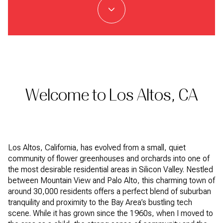
Welcome to Los Altos, CA
Los Altos, California, has evolved from a small, quiet
community of flower greenhouses and orchards into one of
the most desirable residential areas in Silicon Valley. Nestled
between Mountain View and Palo Alto, this charming town of
around 30,000 residents offers a perfect blend of suburban
tranquility and proximity to the Bay Area’s bustling tech
scene. While it has grown since the 1960s, when I moved to