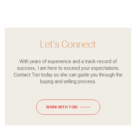
Let's Connect
With years of experience and a track-record of
success, I am here to exceed your expectations.
Contact Tori today so she can guide you through the
buying and selling process.
WORK WITH TORI