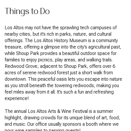
Things to Do
Los Altos may not have the sprawling tech campuses of
nearby cities, but it’s rich in parks, nature, and cultural
offerings. The Los Altos History Museum is a community
treasure, offering a glimpse into the city’s agricultural past,
while Shoup Park provides a beautiful outdoor space for
families to enjoy picnics, play areas, and walking trails.
Redwood Grove, adjacent to Shoup Park, offers over 6
acres of serene redwood forest just a short walk from
downtown. This peaceful oasis lets you escape into nature
as you stroll beneath the towering redwoods, making you
feel miles away from it all. It’s such a fun and refreshing
experience!
The annual Los Altos Arts & Wine Festival is a summer
highlight, drawing crowds for its unique blend of art, food,
and music. Our office usually sponsors a booth where we
pour wine samples to passing guests!