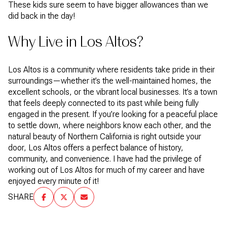
These kids sure seem to have bigger allowances than we
did back in the day!
Why Live in Los Altos?
Los Altos is a community where residents take pride in their
surroundings—whether it’s the well-maintained homes, the
excellent schools, or the vibrant local businesses. It’s a town
that feels deeply connected to its past while being fully
engaged in the present. If you’re looking for a peaceful place
to settle down, where neighbors know each other, and the
natural beauty of Northern California is right outside your
door, Los Altos offers a perfect balance of history,
community, and convenience. I have had the privilege of
working out of Los Altos for much of my career and have
enjoyed every minute of it!
SHARE