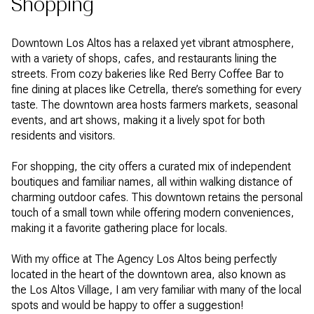
Shopping
Downtown Los Altos has a relaxed yet vibrant atmosphere,
with a variety of shops, cafes, and restaurants lining the
streets. From cozy bakeries like Red Berry Coffee Bar to
fine dining at places like Cetrella, there’s something for every
taste. The downtown area hosts farmers markets, seasonal
events, and art shows, making it a lively spot for both
residents and visitors.
For shopping, the city offers a curated mix of independent
boutiques and familiar names, all within walking distance of
charming outdoor cafes. This downtown retains the personal
touch of a small town while offering modern conveniences,
making it a favorite gathering place for locals.
With my office at The Agency Los Altos being perfectly
located in the heart of the downtown area, also known as
the Los Altos Village, I am very familiar with many of the local
spots and would be happy to offer a suggestion!