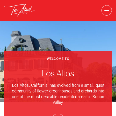
WELCOME TO
Los Altos
Los Altos, California, has evolved from a small, quiet
community of flower greenhouses and orchards into
one of the most desirable residential areas in Silicon
Valley.