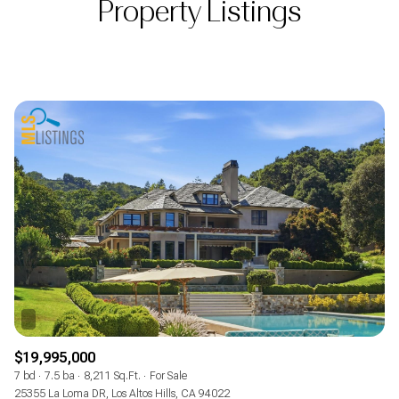
Property Listings
$19,995,000
7 bd
7.5 ba
8,211 Sq.Ft.
For Sale
25355 La Loma DR, Los Altos Hills, CA 94022