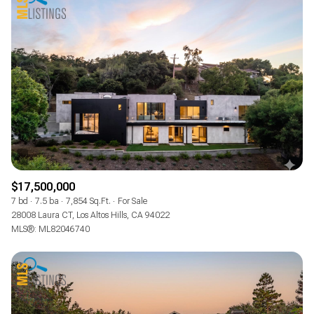
$17,500,000
7 bd
7.5 ba
7,854 Sq.Ft.
For Sale
28008 Laura CT, Los Altos Hills, CA 94022
MLS®: ML82046740