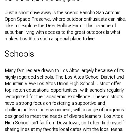
Just a short drive away is the scenic Rancho San Antonio
Open Space Preserve, where outdoor enthusiasts can hike,
bike, or explore the Deer Hollow Farm. This balance of
suburban living with access to the great outdoors is what
makes Los Altos such a special place to live.
Schools
Many families are drawn to Los Altos largely because of its
highly regarded schools. The Los Altos School District and
Mountain View-Los Altos Union High School District offer
top-notch educational opportunities, with schools regularly
recognized for their academic excellence. These districts
have a strong focus on fostering a supportive and
challenging learning environment, with a range of programs
designed to meet the needs of diverse learners. Los Altos
High School isn’t far from Downtown, so I often find myself
sharing lines at my favorite local cafes with the local teens.