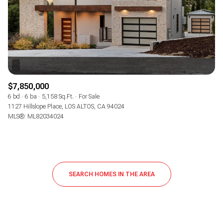
$7,850,000
6 bd
6 ba
5,158 Sq.Ft.
For Sale
1127 Hillslope Place, LOS ALTOS, CA 94024
MLS®: ML82034024
SEARCH HOMES IN THE AREA