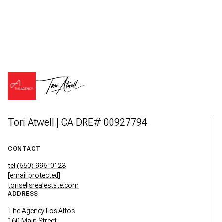
Tori Atwell | CA DRE# 00927794
CONTACT
tel:(650) 996-0123
[email protected]
torisellsrealestate.com
ADDRESS
The Agency Los Altos
160 Main Street