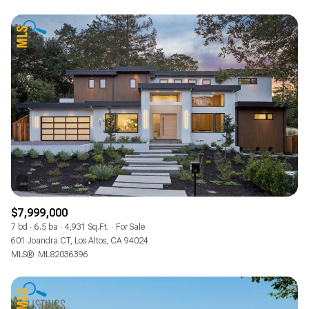
$7,999,000
7 bd
6.5 ba
4,931 Sq.Ft.
For Sale
601 Joandra CT, Los Altos, CA 94024
MLS®: ML82036396