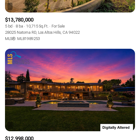
$13,780,000
5 bd
8 ba
10,715 Sq.Ft.
For Sale
28025 Natoma RD, Los Altos Hills, CA 94022
MLS®: ML81989253
$12,998,000