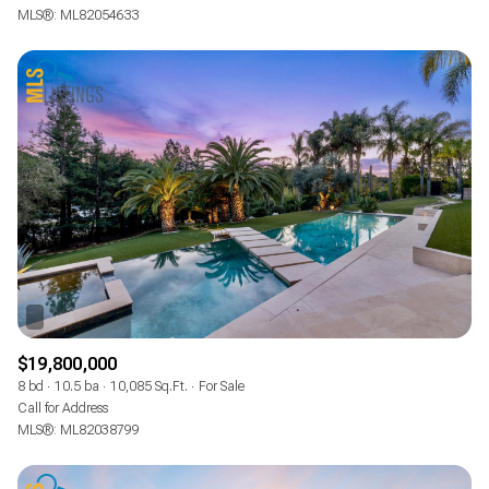
MLS®: ML82054633
$19,800,000
8 bd
10.5 ba
10,085 Sq.Ft.
For Sale
Call for Address
MLS®: ML82038799