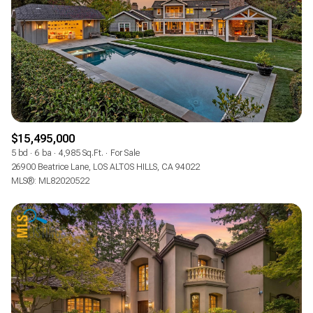
$15,495,000
5 bd
6 ba
4,985 Sq.Ft.
For Sale
26900 Beatrice Lane, LOS ALTOS HILLS, CA 94022
MLS®: ML82020522