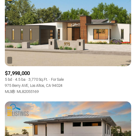
$7,998,000
5 bd
4.5 ba
3,770 Sq.Ft.
For Sale
975 Berry AVE, Los Altos, CA 94024
MLS®: ML82055169