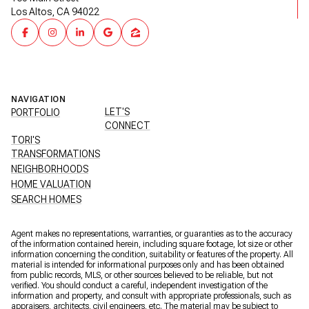
Los Altos, CA 94022
NAVIGATION
LET'S
PORTFOLIO
CONNECT
TORI'S
TRANSFORMATIONS
NEIGHBORHOODS
HOME VALUATION
SEARCH HOMES
Agent makes no representations, warranties, or guaranties as to the accuracy
of the information contained herein, including square footage, lot size or other
information concerning the condition, suitability or features of the property. All
material is intended for informational purposes only and has been obtained
from public records, MLS, or other sources believed to be reliable, but not
verified. You should conduct a careful, independent investigation of the
information and property, and consult with appropriate professionals, such as
appraisers, architects, civil engineers, etc. The material may be subject to