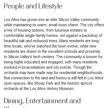
People and Lifestyle
Los Altos has grown into an elite Silicon Valley community
while maintaining its warm, small-town charm. The city offers
a mix of housing options, from luxurious estates to
comfortable single-family homes, set against a backdrop of
beautiful oak and redwood trees. Many residents are long-
time locals, who’ve watched the town evolve, while new
residents are drawn to the excellent schools and proximity
to Silicon Valley’s tech centers. The community is known for
being highly educated and engaged, with many residents
involved in local initiatives and city events. Though the
orchards may have made way for residential neighborhoods,
that connection to the land and history is still felt in Los Altos’
open spaces, like Shoup Park and the historic apricot
orchards at the Los Altos History Museum.
Dining, Entertainment and