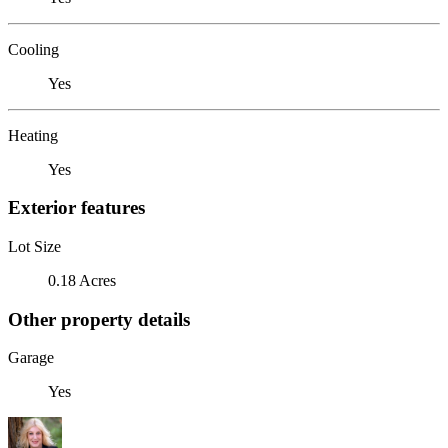
Cooling
Yes
Heating
Yes
Exterior features
Lot Size
0.18 Acres
Other property details
Garage
Yes