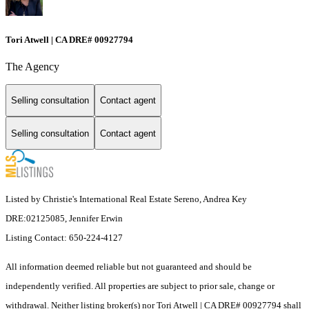
Tori Atwell | CA DRE# 00927794
The Agency
Selling consultation
Contact agent
Selling consultation
Contact agent
Listed by Christie's International Real Estate Sereno, Andrea Key
DRE:02125085, Jennifer Erwin
Listing Contact: 650-224-4127
All information deemed reliable but not guaranteed and should be
independently verified. All properties are subject to prior sale, change or
withdrawal. Neither listing broker(s) nor Tori Atwell | CA DRE# 00927794 shall