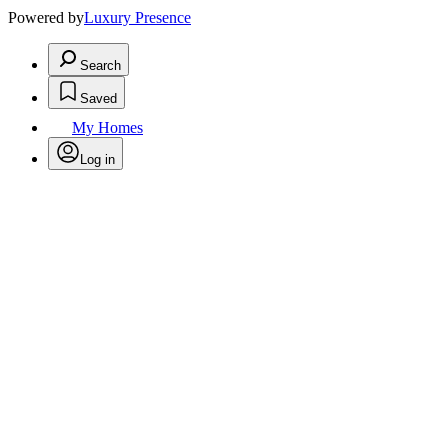
Powered by
Luxury Presence
Search
Saved
My Homes
Log in