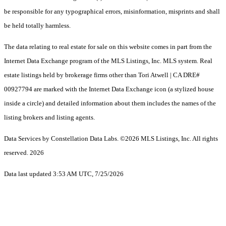
be responsible for any typographical errors, misinformation, misprints and shall
be held totally harmless.
The data relating to real estate for sale on this website comes in part from the
Internet Data Exchange program of the MLS Listings, Inc. MLS system. Real
estate listings held by brokerage firms other than Tori Atwell | CA DRE#
00927794 are marked with the Internet Data Exchange icon (a stylized house
inside a circle) and detailed information about them includes the names of the
listing brokers and listing agents.
Data Services by Constellation Data Labs.
©2026 MLS Listings, Inc. All rights
reserved. 2026
Data last updated 3:53 AM UTC, 7/25/2026