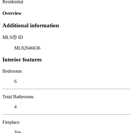
Residential
Overview
Additional information
MLS
Ⓡ
ID
ML82046636
Interior features
Bedrooms
6
Total Bathrooms
4
Fireplace
Yes