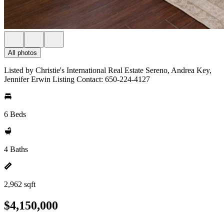
All photos
Listed by Christie's International Real Estate Sereno, Andrea Key,
Jennifer Erwin Listing Contact: 650-224-4127
6 Beds
4 Baths
2,962 sqft
$4,150,000