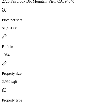
2725 Fairbrook DR Mountain View CA, 94040
Price per sqft
$1,401.08
Built in
1964
Property size
2,962 sqft
Property type