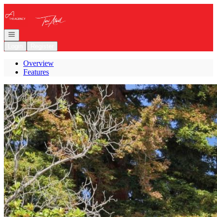
Go to: Homepage
Open navigation
Login
Register
Overview
Features