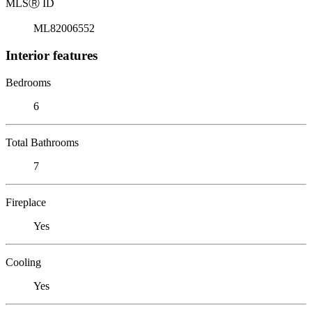
MLS
Ⓡ
ID
ML82006552
Interior features
Bedrooms
6
Total Bathrooms
7
Fireplace
Yes
Cooling
Yes