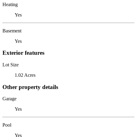
Heating
Yes
Basement
Yes
Exterior features
Lot Size
1.02 Acres
Other property details
Garage
Yes
Pool
Yes