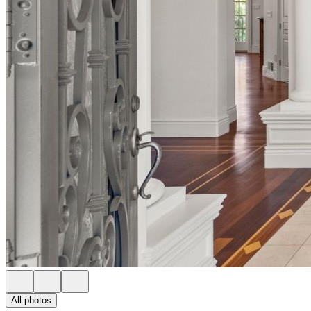
All photos