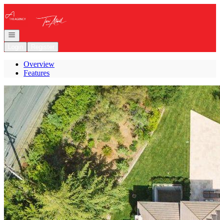
Go to: Homepage
Open navigation
Login
Register
Overview
Features