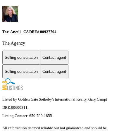
Tori Atwell | CA DRE# 00927794
The Agency
Selling consultation
Contact agent
Selling consultation
Contact agent
Listed by Golden Gate Sotheby's International Realty, Gary Campi
DRE:00600311,
Listing Contact: 650-799-1855
All information deemed reliable but not guaranteed and should be