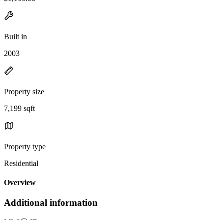
Built in
2003
Property size
7,199 sqft
Property type
Residential
Overview
Additional information