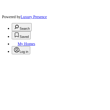
Powered by
Luxury Presence
Search
Saved
My Homes
Log in