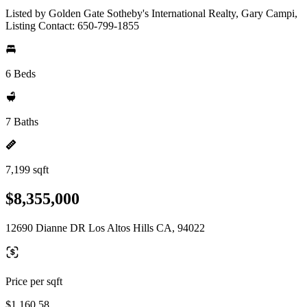
Listed by Golden Gate Sotheby's International Realty, Gary Campi,
Listing Contact: 650-799-1855
6 Beds
7 Baths
7,199 sqft
$8,355,000
12690 Dianne DR Los Altos Hills CA, 94022
Price per sqft
$1,160.58