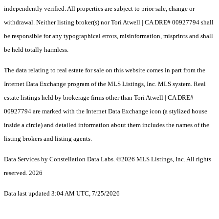
independently verified. All properties are subject to prior sale, change or
withdrawal. Neither listing broker(s) nor Tori Atwell | CA DRE# 00927794 shall
be responsible for any typographical errors, misinformation, misprints and shall
be held totally harmless.
The data relating to real estate for sale on this website comes in part from the
Internet Data Exchange program of the MLS Listings, Inc. MLS system. Real
estate listings held by brokerage firms other than Tori Atwell | CA DRE#
00927794 are marked with the Internet Data Exchange icon (a stylized house
inside a circle) and detailed information about them includes the names of the
listing brokers and listing agents.
Data Services by Constellation Data Labs.
©2026 MLS Listings, Inc. All rights
reserved. 2026
Data last updated 3:04 AM UTC, 7/25/2026