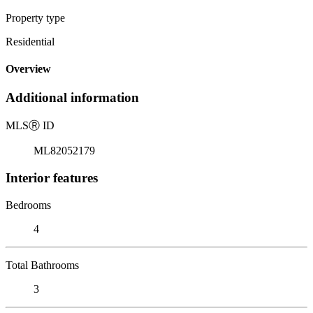
Property type
Residential
Overview
Additional information
MLS
Ⓡ
ID
ML82052179
Interior features
Bedrooms
4
Total Bathrooms
3