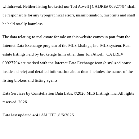
withdrawal. Neither listing broker(s) nor Tori Atwell | CA DRE# 00927794 shall
be responsible for any typographical errors, misinformation, misprints and shall
be held totally harmless.
The data relating to real estate for sale on this website comes in part from the
Internet Data Exchange program of the MLS Listings, Inc. MLS system. Real
estate listings held by brokerage firms other than Tori Atwell | CA DRE#
00927794 are marked with the Internet Data Exchange icon (a stylized house
inside a circle) and detailed information about them includes the names of the
listing brokers and listing agents.
Data Services by Constellation Data Labs.
©2026 MLS Listings, Inc. All rights
reserved. 2026
Data last updated 4:41 AM UTC, 8/6/2026