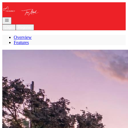
Go to: Homepage
Open navigation
Login
Register
Overview
Features