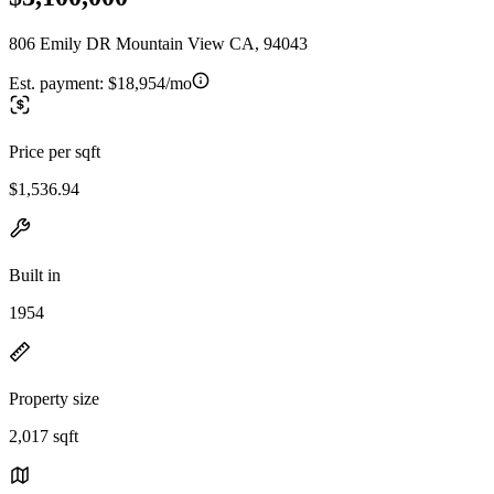
806 Emily DR Mountain View CA, 94043
Est. payment:
$18,954/mo
Price per sqft
$1,536.94
Built in
1954
Property size
2,017 sqft