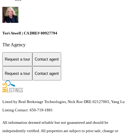
Tori Atwell | CA DRE# 00927794
The Agency
Request a tour
Contact agent
Request a tour
Contact agent
Listed by Real Brokerage Technologies, Nick Roe DRE:02127065, Yang Lu
Listing Contact: 650-719-1881
All information deemed reliable but not guaranteed and should be
independently verified. All properties are subject to prior sale, change or