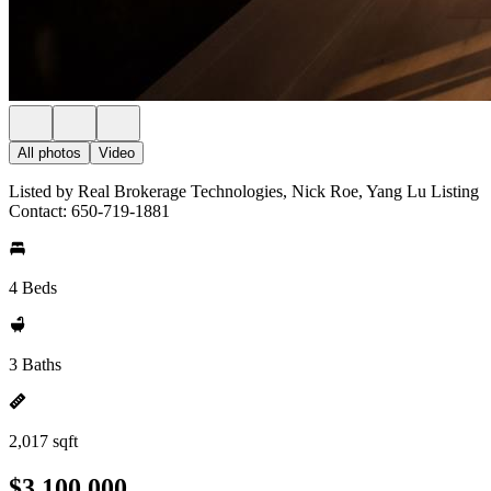
All photos
Video
Listed by Real Brokerage Technologies, Nick Roe, Yang Lu Listing
Contact: 650-719-1881
4 Beds
3 Baths
2,017 sqft
$3,100,000