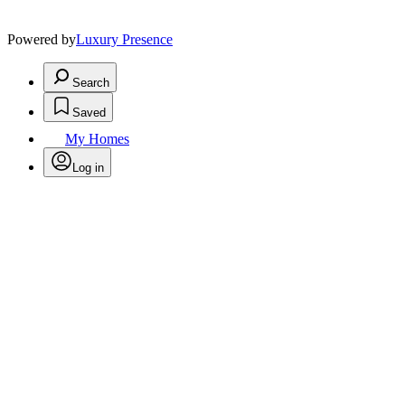
Powered by
Luxury Presence
Search
Saved
My Homes
Log in