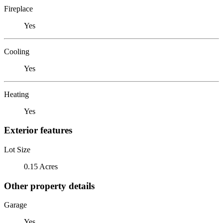
Fireplace
Yes
Cooling
Yes
Heating
Yes
Exterior features
Lot Size
0.15 Acres
Other property details
Garage
Yes