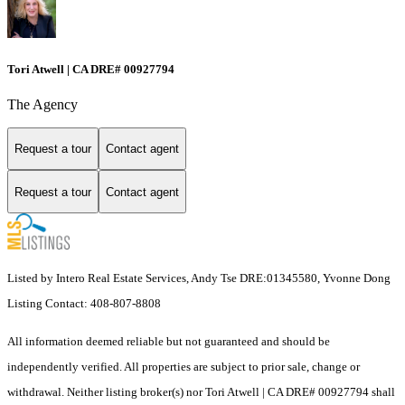
Tori Atwell | CA DRE# 00927794
The Agency
Request a tour
Contact agent
Request a tour
Contact agent
Listed by Intero Real Estate Services, Andy Tse DRE:01345580, Yvonne Dong
Listing Contact: 408-807-8808
All information deemed reliable but not guaranteed and should be
independently verified. All properties are subject to prior sale, change or
withdrawal. Neither listing broker(s) nor Tori Atwell | CA DRE# 00927794 shall