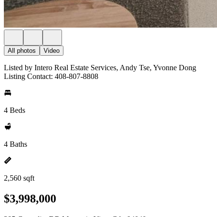
All photos
Video
Listed by Intero Real Estate Services, Andy Tse, Yvonne Dong
Listing Contact: 408-807-8808
4 Beds
4 Baths
2,560 sqft
$3,998,000