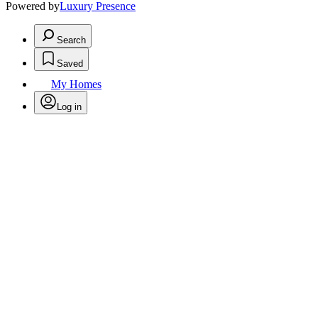
Powered by
Luxury Presence
Search
Saved
My Homes
Log in