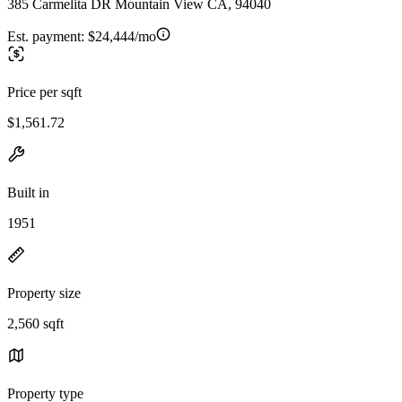
385 Carmelita DR Mountain View CA, 94040
Est. payment:
$24,444/mo
Price per sqft
$1,561.72
Built in
1951
Property size
2,560 sqft
Property type