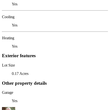
Yes
Cooling
Yes
Heating
Yes
Exterior features
Lot Size
0.17 Acres
Other property details
Garage
Yes