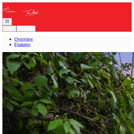
Go to: Homepage
Open navigation
Login
Register
Overview
Features