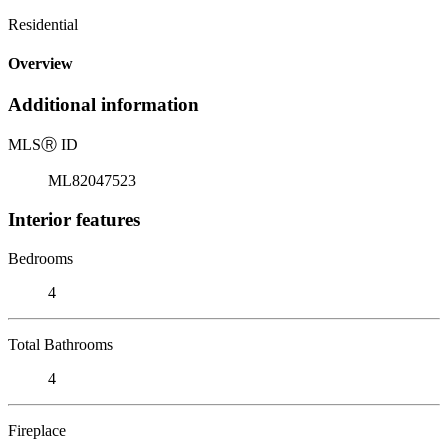
Residential
Overview
Additional information
MLS
Ⓡ
ID
ML82047523
Interior features
Bedrooms
4
Total Bathrooms
4
Fireplace