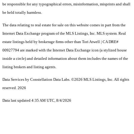
be responsible for any typographical errors, misinformation, misprints and shall
be held totally harmless.
The data relating to real estate for sale on this website comes in part from the
Internet Data Exchange program of the MLS Listings, Inc. MLS system. Real
estate listings held by brokerage firms other than Tori Atwell | CA DRE#
00927794 are marked with the Internet Data Exchange icon (a stylized house
inside a circle) and detailed information about them includes the names of the
listing brokers and listing agents.
Data Services by Constellation Data Labs.
©2026 MLS Listings, Inc. All rights
reserved. 2026
Data last updated 4:35 AM UTC, 8/4/2026