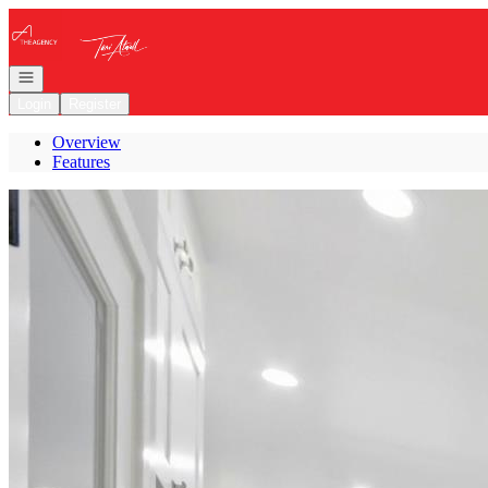
Go to: Homepage
Open navigation
Login
Register
Overview
Features