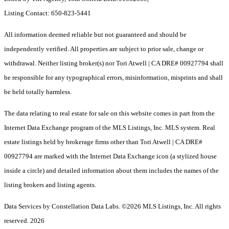
Listing Contact: 650-823-5441
All information deemed reliable but not guaranteed and should be
independently verified. All properties are subject to prior sale, change or
withdrawal. Neither listing broker(s) nor Tori Atwell | CA DRE# 00927794 shall
be responsible for any typographical errors, misinformation, misprints and shall
be held totally harmless.
The data relating to real estate for sale on this website comes in part from the
Internet Data Exchange program of the MLS Listings, Inc. MLS system. Real
estate listings held by brokerage firms other than Tori Atwell | CA DRE#
00927794 are marked with the Internet Data Exchange icon (a stylized house
inside a circle) and detailed information about them includes the names of the
listing brokers and listing agents.
Data Services by Constellation Data Labs.
©2026 MLS Listings, Inc. All rights
reserved. 2026