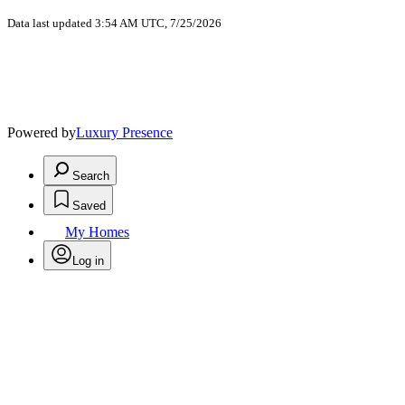
Data last updated 3:54 AM UTC, 7/25/2026
Powered by
Luxury Presence
Search
Saved
My Homes
Log in