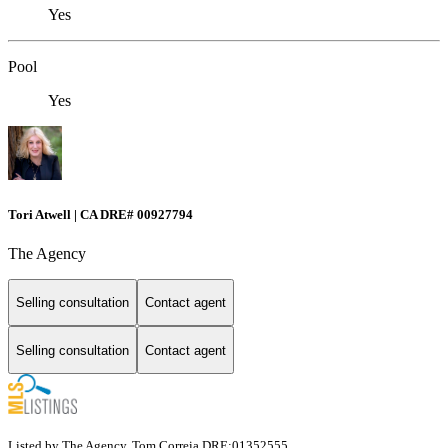
Yes
Pool
Yes
Tori Atwell | CA DRE# 00927794
The Agency
Selling consultation
Contact agent
Selling consultation
Contact agent
Listed by The Agency, Tom Correia DRE:01352555,