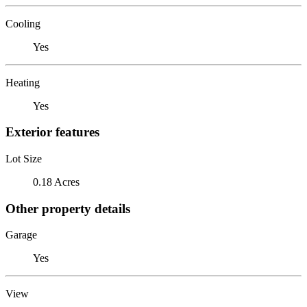
Cooling
Yes
Heating
Yes
Exterior features
Lot Size
0.18 Acres
Other property details
Garage
Yes
View