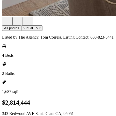
All photos
Virtual Tour
Listed by The Agency, Tom Correia, Listing Contact: 650-823-5441
4 Beds
2 Baths
1,687 sqft
$2,814,444
343 Redwood AVE Santa Clara CA, 95051