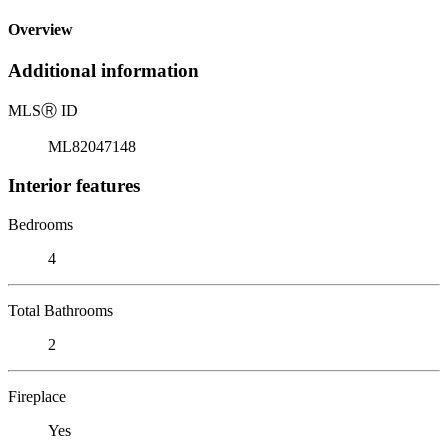
Overview
Additional information
MLS
Ⓡ
ID
ML82047148
Interior features
Bedrooms
4
Total Bathrooms
2
Fireplace
Yes