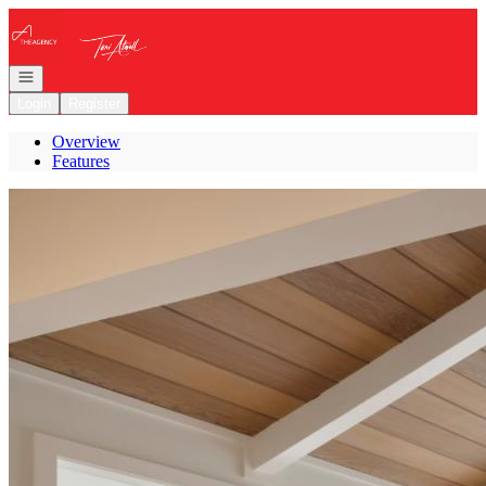
Go to: Homepage
Open navigation
Login
Register
Overview
Features