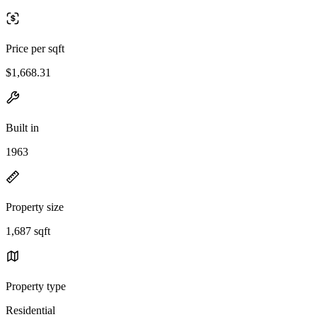
Price per sqft
$1,668.31
Built in
1963
Property size
1,687 sqft
Property type
Residential