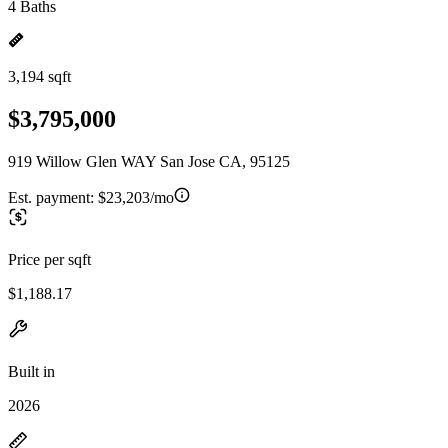
4 Baths
3,194 sqft
$3,795,000
919 Willow Glen WAY San Jose CA, 95125
Est. payment:
$23,203/mo
Price per sqft
$1,188.17
Built in
2026