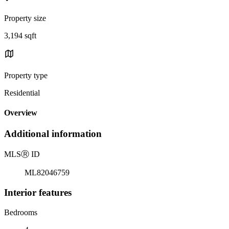
Property size
3,194 sqft
Property type
Residential
Overview
Additional information
MLS
Ⓡ
ID
ML82046759
Interior features
Bedrooms