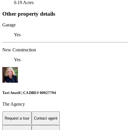
0.19 Acres
Other property details
Garage
Yes
New Construction
Yes
Tori Atwell | CA DRE# 00927794
The Agency
Request a tour
Contact agent