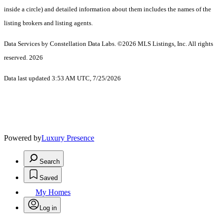
inside a circle) and detailed information about them includes the names of the
listing brokers and listing agents.
Data Services by Constellation Data Labs.
©2026 MLS Listings, Inc. All rights
reserved. 2026
Data last updated 3:53 AM UTC, 7/25/2026
Powered by
Luxury Presence
Search
Saved
My Homes
Log in