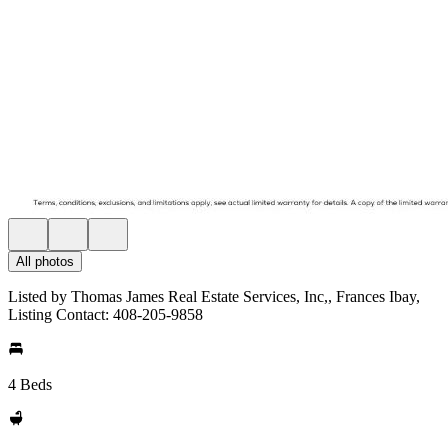
All photos
Listed by Thomas James Real Estate Services, Inc,, Frances Ibay,
Listing Contact: 408-205-9858
4 Beds