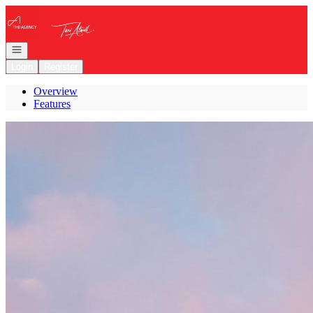
Go to: Homepage
Open navigation
Login
Register
Overview
Features