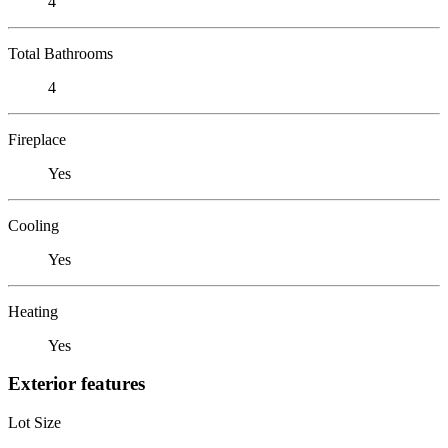
4
Total Bathrooms
4
Fireplace
Yes
Cooling
Yes
Heating
Yes
Exterior features
Lot Size