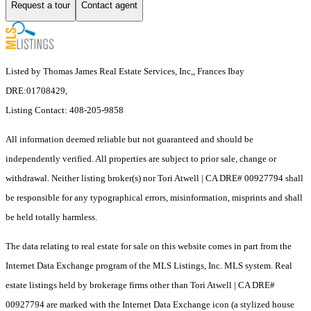
Request a tour
Contact agent
Listed by Thomas James Real Estate Services, Inc,, Frances Ibay
DRE:01708429,
Listing Contact: 408-205-9858
All information deemed reliable but not guaranteed and should be
independently verified. All properties are subject to prior sale, change or
withdrawal. Neither listing broker(s) nor Tori Atwell | CA DRE# 00927794 shall
be responsible for any typographical errors, misinformation, misprints and shall
be held totally harmless.
The data relating to real estate for sale on this website comes in part from the
Internet Data Exchange program of the MLS Listings, Inc. MLS system. Real
estate listings held by brokerage firms other than Tori Atwell | CA DRE#
00927794 are marked with the Internet Data Exchange icon (a stylized house