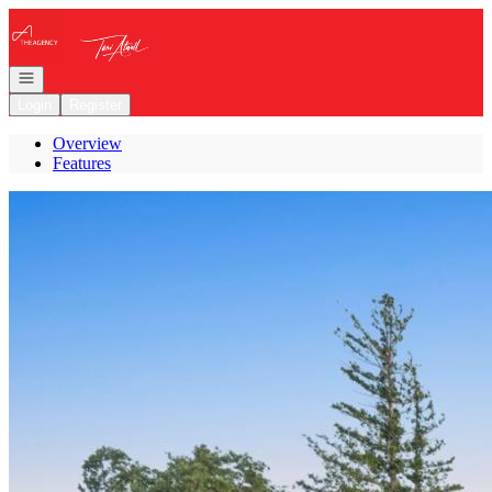
Go to: Homepage
Open navigation
Login
Register
Overview
Features