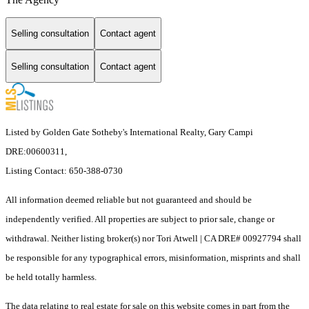
Selling consultation
Contact agent
Selling consultation
Contact agent
Listed by Golden Gate Sotheby's International Realty, Gary Campi
DRE:00600311,
Listing Contact: 650-388-0730
All information deemed reliable but not guaranteed and should be
independently verified. All properties are subject to prior sale, change or
withdrawal. Neither listing broker(s) nor Tori Atwell | CA DRE# 00927794 shall
be responsible for any typographical errors, misinformation, misprints and shall
be held totally harmless.
The data relating to real estate for sale on this website comes in part from the