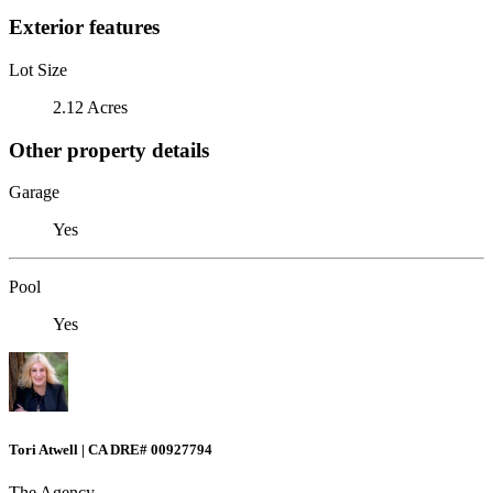
Exterior features
Lot Size
2.12 Acres
Other property details
Garage
Yes
Pool
Yes
Tori Atwell | CA DRE# 00927794
The Agency