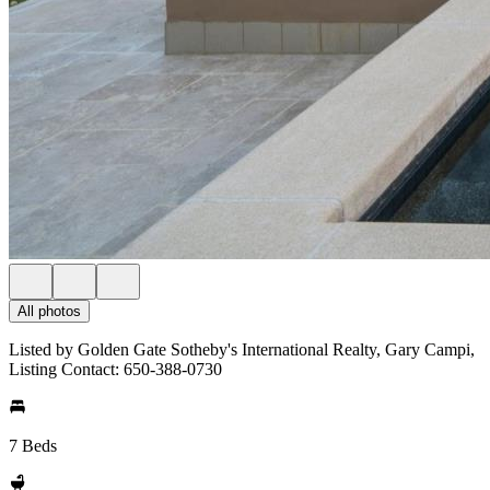
All photos
Listed by Golden Gate Sotheby's International Realty, Gary Campi,
Listing Contact: 650-388-0730
7 Beds