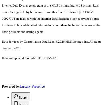
Internet Data Exchange program of the MLS Listings, Inc. MLS system. Real
estate listings held by brokerage firms other than Tori Atwell | CA DRE#
00927794 are marked with the Internet Data Exchange icon (a stylized house
inside a circle) and detailed information about them includes the names of the
listing brokers and listing agents.
Data Services by Constellation Data Labs.
©2026 MLS Listings, Inc. All rights
reserved. 2026
Data last updated 3:40 AM UTC, 7/25/2026
Powered by
Luxury Presence
Search