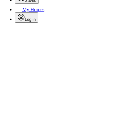
Saved
My Homes
Log in