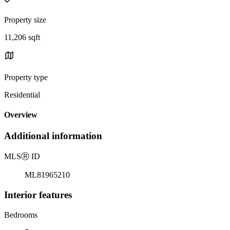
Property size
11,206 sqft
Property type
Residential
Overview
Additional information
MLS
Ⓡ
ID
ML81965210
Interior features
Bedrooms