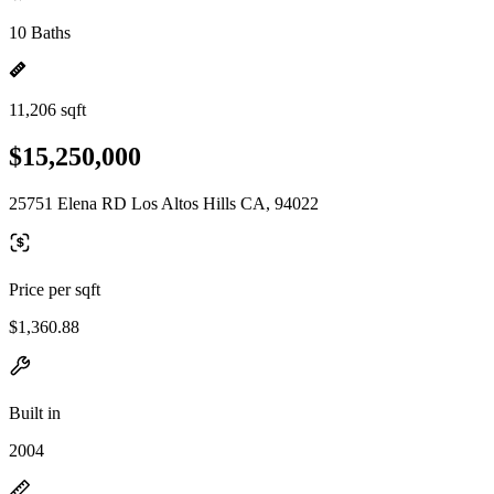
10 Baths
11,206 sqft
$15,250,000
25751 Elena RD Los Altos Hills CA, 94022
Price per sqft
$1,360.88
Built in
2004