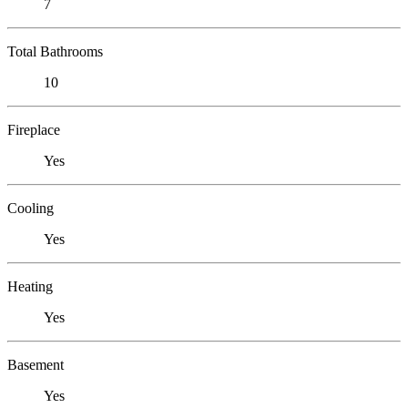
7
Total Bathrooms
10
Fireplace
Yes
Cooling
Yes
Heating
Yes
Basement
Yes